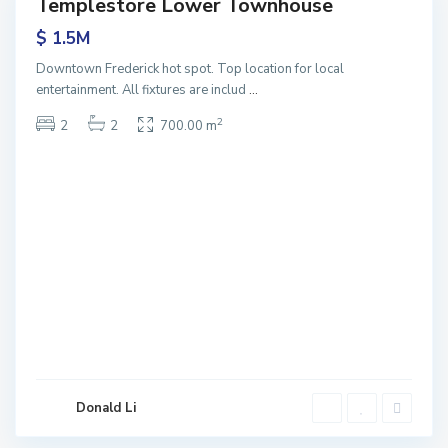
Templestore Lower Townhouse
Sales
$ 1.5M
Downtown Frederick hot spot. Top location for local
entertainment. All fixtures are includ
...
2
2
2
700.00 m
Donald Li