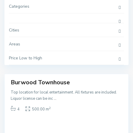
Categories
Cities
Areas
B
u
r
w
Price Low to High
o
o
d
Burwood Townhouse
ales
NEW
Top location for local entertainment. All fixtures are included.
Liquor license can be inc
...
2
4
500.00 m