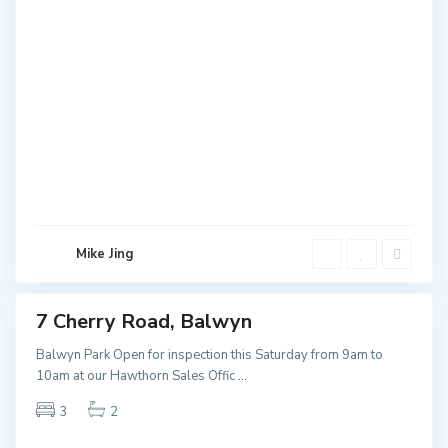
B
a
l
w
Mike Jing
y
n
7 Cherry Road, Balwyn
ales
NEW
Balwyn Park Open for inspection this Saturday from 9am to
10am at our Hawthorn Sales Offic
...
3
2