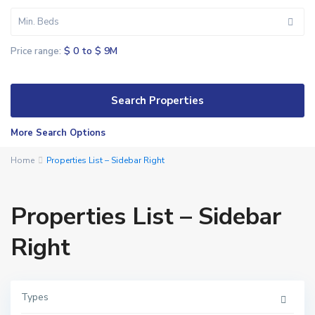
Min. Beds
$ 0 to $ 9M
Price range:
More Search Options
Home
Properties List – Sidebar Right
Properties List – Sidebar
Right
Types