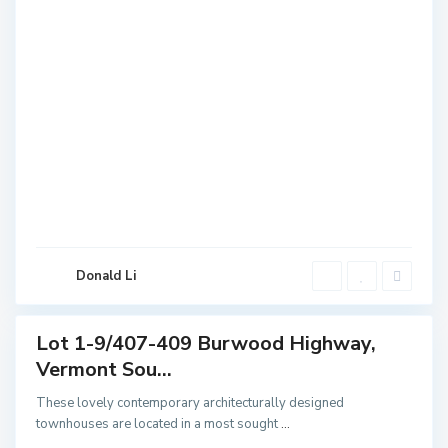
V
e
r
m
o
n
t
S
o
u
Donald Li
t
h
Lot 1-9/407-409 Burwood Highway,
Featured
Vermont Sou...
Sales
These lovely contemporary architecturally designed
townhouses are located in a most sought
...