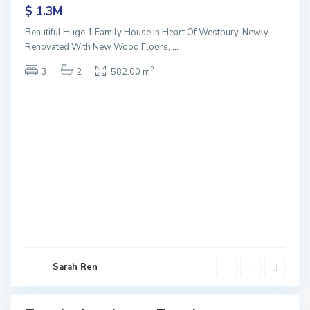
$ 1.3M
Beautiful Huge 1 Family House In Heart Of Westbury. Newly
Renovated With New Wood Floors,
...
2
3
2
582.00 m
T
e
m
p
l
e
s
t
o
r
e
L
o
w
Sarah Ren
e
r