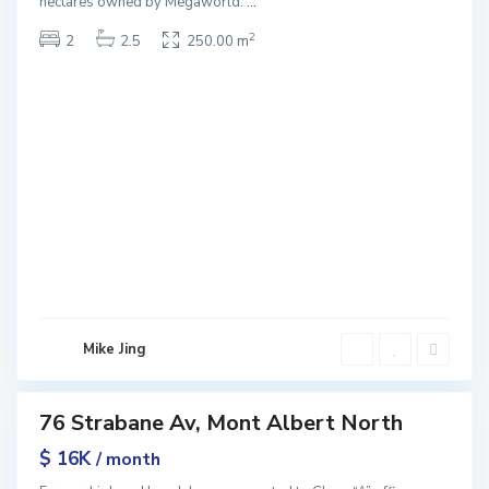
hectares owned by Megaworld.
...
2
2
2.5
250.00 m
M
o
n
t
A
l
b
e
r
t
N
o
r
Mike Jing
t
h
76 Strabane Av, Mont Albert North
ntals
$ 16K
/ month