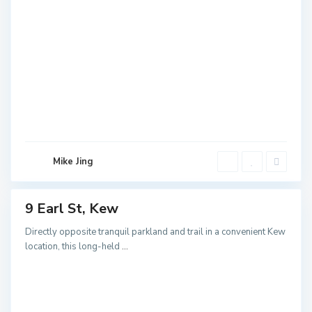
K
Mike Jing
e
w
9 Earl St, Kew
ales
NEW
Directly opposite tranquil parkland and trail in a convenient Kew
location, this long-held
...