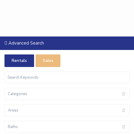
Advanced Search
Rentals
Sales
Categories
Areas
Baths