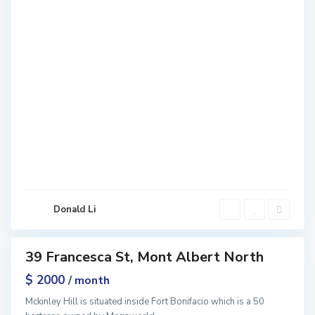
M
o
n
t
A
l
b
e
r
t
N
o
r
Donald Li
t
h
39 Francesca St, Mont Albert North
ntals
$ 2000
/ month
Mckinley Hill is situated inside Fort Bonifacio which is a 50