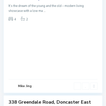
NEW
It’s the dream of the young and the old – modern living
showcase with a low ma
...
4
2
D
o
n
c
a
s
t
e
r
E
a
Mike Jing
s
t
338 Greendale Road, Doncaster East
Sales