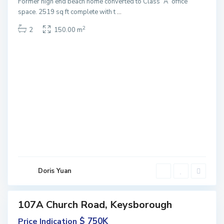
Former high end beach home converted to Class “A” office
space. 2519 sq ft complete with t
...
2
2
150.00 m
K
e
y
s
b
o
r
o
u
Doris Yuan
g
h
107A Church Road, Keysborough
Featured
ales
$ 750K
Price Indication