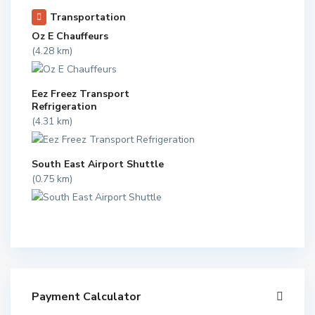
Transportation
Oz E Chauffeurs
(4.28 km)
Eez Freez Transport
Refrigeration
(4.31 km)
South East Airport Shuttle
(0.75 km)
Payment Calculator