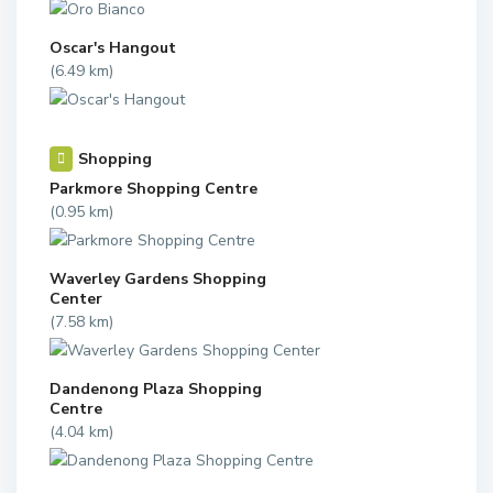
Oscar's Hangout
(6.49 km)
Shopping
Parkmore Shopping Centre
(0.95 km)
Waverley Gardens Shopping
Center
(7.58 km)
Dandenong Plaza Shopping
Centre
(4.04 km)