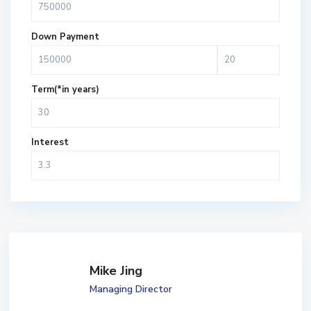
Down Payment
Term(*in years)
Interest
Mike Jing
Managing Director