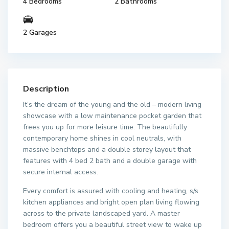
4 Bedrooms
2 Bathrooms
2 Garages
Description
It’s the dream of the young and the old – modern living
showcase with a low maintenance pocket garden that
frees you up for more leisure time. The beautifully
contemporary home shines in cool neutrals, with
massive benchtops and a double storey layout that
features with 4 bed 2 bath and a double garage with
secure internal access.
Every comfort is assured with cooling and heating, s/s
kitchen appliances and bright open plan living flowing
across to the private landscaped yard. A master
bedroom offers you a beautiful street view to wake up