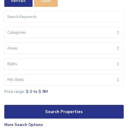
Rentals
Sales
Categories
Areas
Baths
Min. Beds
$ 0 to $ 9M
Price range:
More Search Options