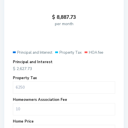
$
8,887.73
per month
Principal and Interest
Property Tax
HOA fee
Principal and Interest
$
2,627.73
Property Tax
Homeowners Association Fee
Home Price