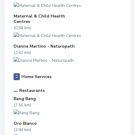
Maternal & Child Health
Centres
(0.94 km)
Dianna Martino - Naturopath
(2.42 km)
Home Services
Restaurants
Bang Bang
(7.56 km)
Oro Bianco
(3.84 km)