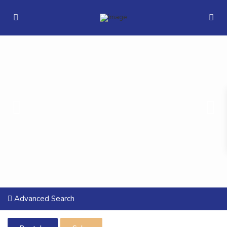
Advanced Search