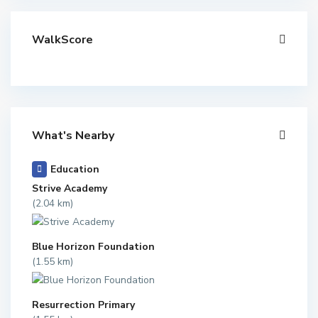
WalkScore
What's Nearby
Education
Strive Academy
(2.04 km)
Blue Horizon Foundation
(1.55 km)
Resurrection Primary