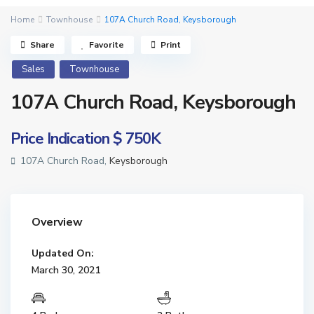
Home
Townhouse
107A Church Road, Keysborough
Share
Favorite
Print
Sales
Townhouse
107A Church Road, Keysborough
Price Indication
$ 750K
107A Church Road,
Keysborough
Overview
Updated On:
March 30, 2021