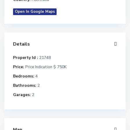
Open In Google Maps
Details
Property Id :
21748
Price:
$ 750K
Price Indication
Bedrooms:
4
Bathrooms:
2
Garages:
2
Map