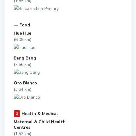
(1.55 km)
Food
Hue Hue
(6.09 km)
Bang Bang
(7.56 km)
Oro Bianco
(3.84 km)
Health & Medical
Maternal & Child Health
Centres
(1.52 km)