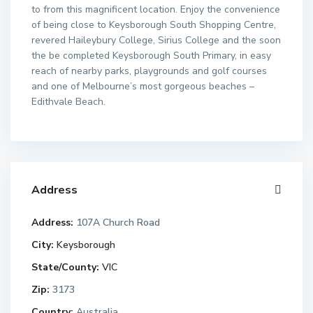
to from this magnificent location. Enjoy the convenience
of being close to Keysborough South Shopping Centre,
revered Haileybury College, Sirius College and the soon
the be completed Keysborough South Primary, in easy
reach of nearby parks, playgrounds and golf courses
and one of Melbourne’s most gorgeous beaches –
Edithvale Beach.
Address
Address:
107A Church Road
City:
Keysborough
State/County:
VIC
Zip:
3173
Country:
Australia