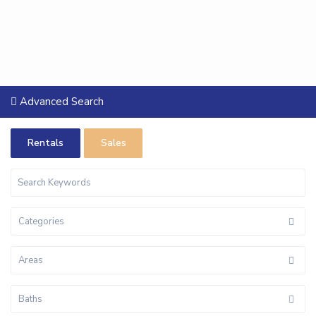
Advanced Search
Rentals
Sales
Categories
Areas
Baths