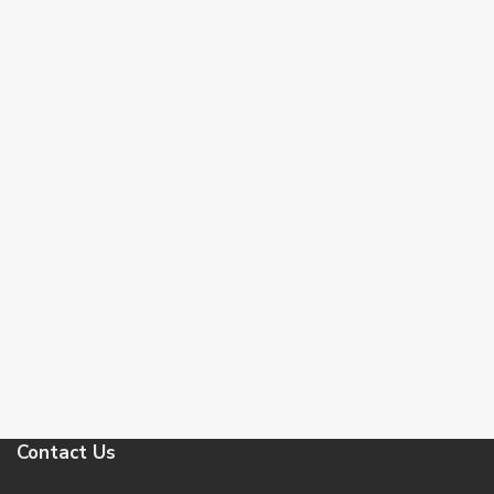
Contact Us