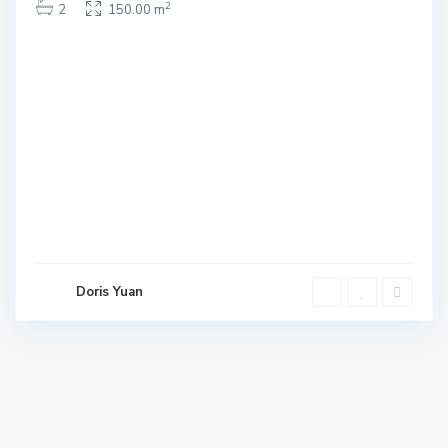
2
2
150.00 m
Doris Yuan