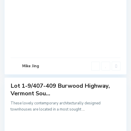
V
e
r
m
o
n
t
S
o
u
Mike Jing
t
h
Lot 1-9/407-409 Burwood Highway,
Featured
Vermont Sou...
Sales
These lovely contemporary architecturally designed
townhouses are located in a most sought
...