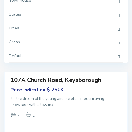
Townhouse
States
K
Cities
e
y
s
Areas
b
o
r
o
Default
u
g
h
107A Church Road, Keysborough
Featured
ales
$ 750K
Price Indication
NEW
It’s the dream of the young and the old – modern living
showcase with a low ma
...
4
2