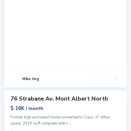
M
o
n
t
A
l
b
e
r
t
N
o
r
Mike Jing
t
h
76 Strabane Av, Mont Albert North
ntals
$ 16K
/ month
Former high end beach home converted to Class “A” office
space. 2519 sq ft complete with t
...