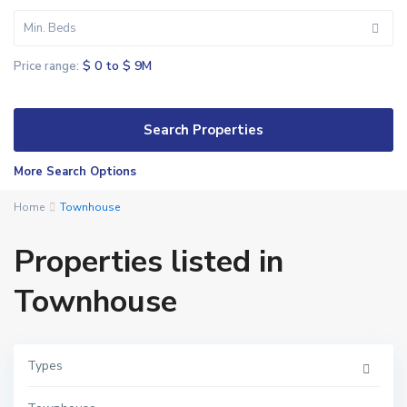
Min. Beds
$ 0 to $ 9M
Price range:
More Search Options
Home
Townhouse
Properties listed in
Townhouse
Types