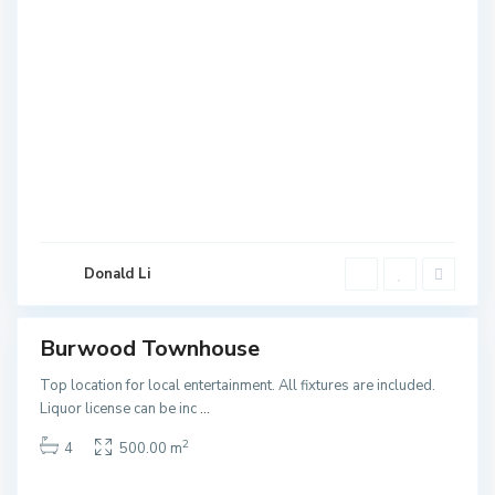
B
u
r
w
o
Donald Li
o
d
Burwood Townhouse
ales
NEW
Top location for local entertainment. All fixtures are included.
Liquor license can be inc
...
2
4
500.00 m