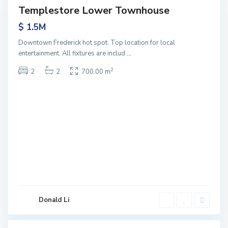
Templestore Lower Townhouse
Sales
$ 1.5M
Downtown Frederick hot spot. Top location for local
M
entertainment. All fixtures are includ
...
o
n
2
2
2
700.00 m
t
A
l
b
e
r
t
N
o
r
t
Donald Li
h