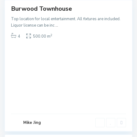
Burwood Townhouse
ales
NEW
Top location for local entertainment. All fixtures are included.
T
Liquor license can be inc
...
e
2
4
500.00 m
m
p
l
e
s
t
o
r
e
L
o
w
e
Mike Jing
r