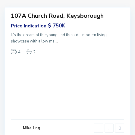
h
107A Church Road, Keysborough
Featured
ales
$ 750K
Price Indication
NEW
It’s the dream of the young and the old – modern living
showcase with a low ma
...
4
2
B
a
l
w
y
Mike Jing
n