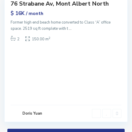
76 Strabane Av, Mont Albert North
ntals
$ 16K
/ month
Former high end beach home converted to Class “A” office
space. 2519 sq ft complete with t
...
2
2
150.00 m
Doris Yuan