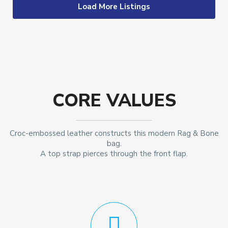
Load More Listings
CORE VALUES
Croc-embossed leather constructs this modern Rag & Bone
bag.
A top strap pierces through the front flap.