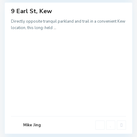
9 Earl St, Kew
ales
NEW
Directly opposite tranquil parkland and trail in a convenient Kew
location, this long-held
...
B
u
r
w
o
o
Mike Jing
d