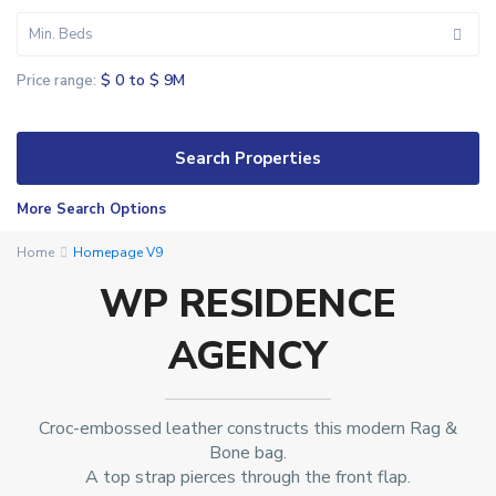
Min. Beds
$ 0 to $ 9M
Price range:
More Search Options
K
Home
Homepage V9
e
WP RESIDENCE
y
s
AGENCY
b
o
r
o
Croc-embossed leather constructs this modern Rag &
u
Bone bag.
A top strap pierces through the front flap.
g