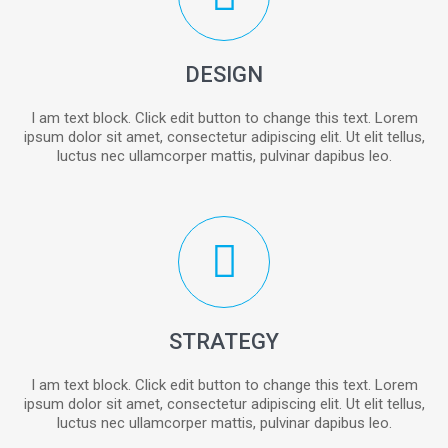
DESIGN
I am text block. Click edit button to change this text. Lorem
ipsum dolor sit amet, consectetur adipiscing elit. Ut elit tellus,
luctus nec ullamcorper mattis, pulvinar dapibus leo.
STRATEGY
I am text block. Click edit button to change this text. Lorem
ipsum dolor sit amet, consectetur adipiscing elit. Ut elit tellus,
luctus nec ullamcorper mattis, pulvinar dapibus leo.