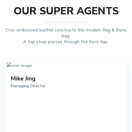
OUR SUPER AGENTS
Croc-embossed leather constructs this modern Rag & Bone
bag.
A top strap pierces through the front flap.
Mike Jing
Managing Director