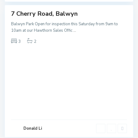
7 Cherry Road, Balwyn
ales
NEW
Balwyn Park Open for inspection this Saturday from 9am to
10am at our Hawthorn Sales Offic
...
3
2
K
e
Donald Li
w