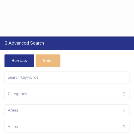
Advanced Search
Rentals
Sales
Categories
Areas
Baths