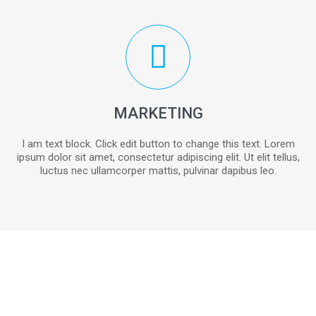
MARKETING
I am text block. Click edit button to change this text. Lorem
ipsum dolor sit amet, consectetur adipiscing elit. Ut elit tellus,
luctus nec ullamcorper mattis, pulvinar dapibus leo.