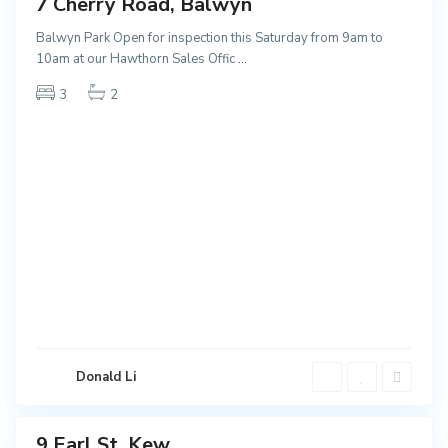
7 Cherry Road, Balwyn
ales
NEW
Balwyn Park Open for inspection this Saturday from 9am to
10am at our Hawthorn Sales Offic
...
3
2
K
e
Donald Li
w
9 Earl St, Kew
ales