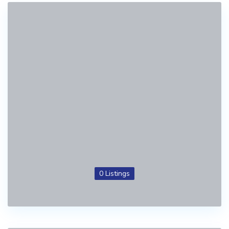
0 Listings