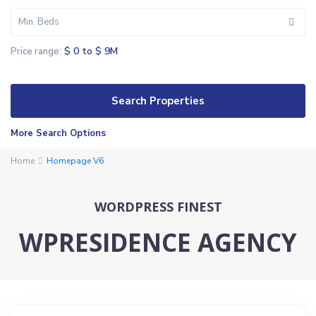
Min. Beds
$ 0 to $ 9M
Price range:
K
More Search Options
e
Home
y
Homepage V6
s
b
WORDPRESS FINEST
o
r
WPRESIDENCE AGENCY
o
u
g
h