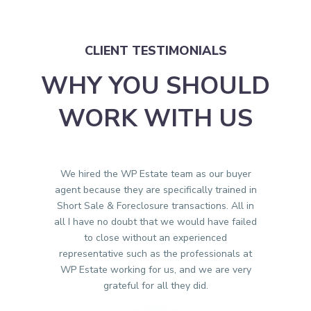
CLIENT TESTIMONIALS
WHY YOU SHOULD
WORK WITH US
We hired the WP Estate team as our buyer
agent because they are specifically trained in
Short Sale & Foreclosure transactions. All in
all I have no doubt that we would have failed
to close without an experienced
representative such as the professionals at
WP Estate working for us, and we are very
grateful for all they did.