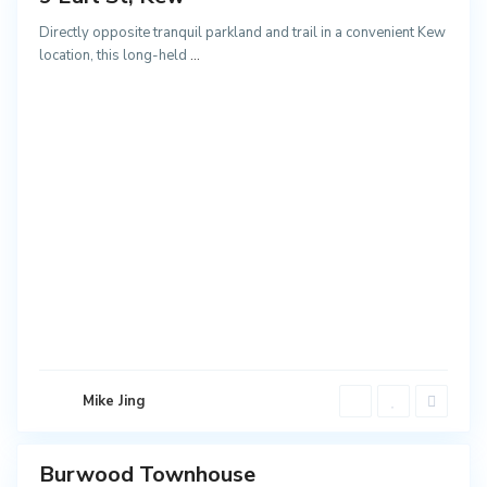
NEW
Directly opposite tranquil parkland and trail in a convenient Kew
location, this long-held
...
B
u
r
w
o
o
Mike Jing
d
Burwood Townhouse
ales