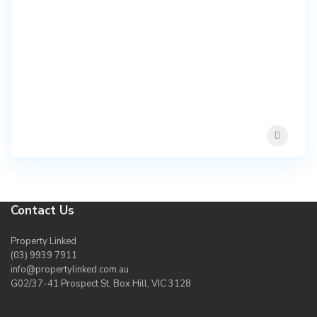
Contact Us
Property Linked
(03) 9939 7911
info@propertylinked.com.au
G02/37-41 Prospect St, Box Hill, VIC 3128