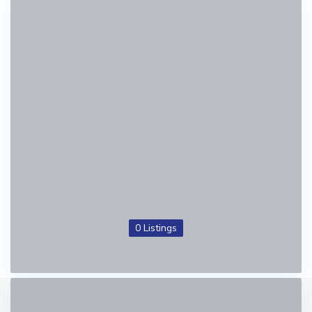
0 Listings