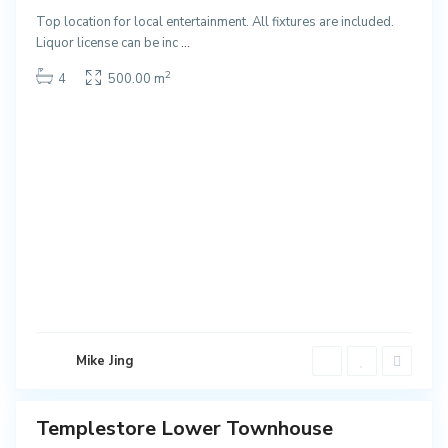
NEW
Top location for local entertainment. All fixtures are included.
T
Liquor license can be inc
...
e
2
4
500.00 m
m
p
l
e
s
t
o
r
e
L
o
w
e
Mike Jing
r
Templestore Lower Townhouse
Sales