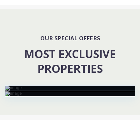
OUR SPECIAL OFFERS
MOST EXCLUSIVE
PROPERTIES
76 Strabane Av, Mont Albert North
Templestore Lower Townhouse
$ 16K
/ month
$ 1.5M