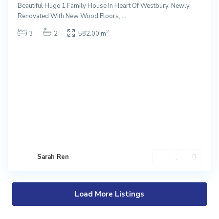
Beautiful Huge 1 Family House In Heart Of Westbury. Newly
Renovated With New Wood Floors,
...
2
3
2
582.00 m
Sarah Ren
Load More Listings