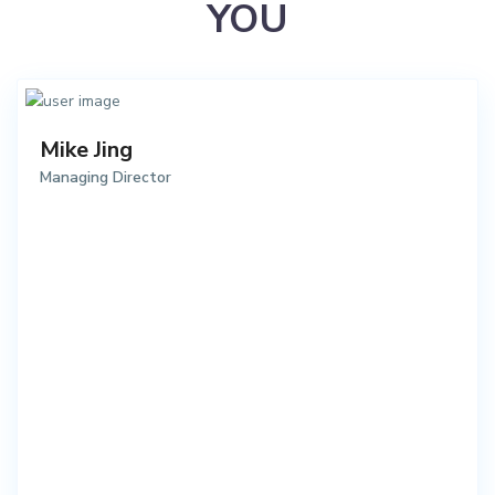
YOU
Mike Jing
Managing Director