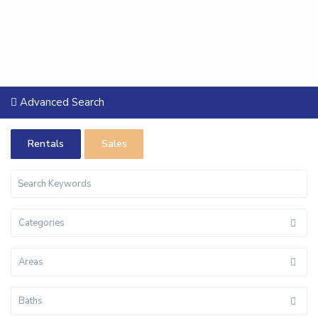
Advanced Search
Rentals
Sales
Categories
Areas
Baths