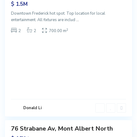
$ 1.5M
Downtown Frederick hot spot. Top location for local
M
entertainment. All fixtures are includ
...
o
n
2
2
2
700.00 m
t
A
l
b
e
r
t
N
o
r
t
Donald Li
h
76 Strabane Av, Mont Albert North
ntals