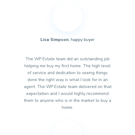
Lisa Simpson
, happy buyer
The WP Estate team did an outstanding job
helping me buy my first home. The high level
of service and dedication to seeing things
done the right way is what I look for in an
agent. The WP Estate team delivered on that
expectation and I would highly recommend
them to anyone who is in the market to buy a
home.