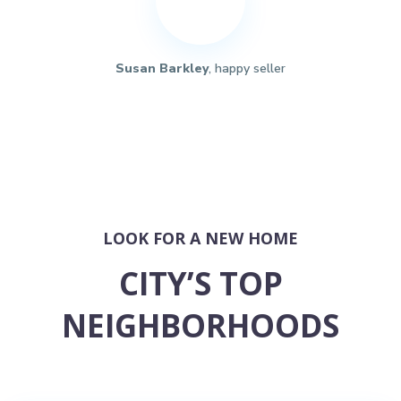
Susan Barkley
, happy seller
LOOK FOR A NEW HOME
CITY’S TOP
NEIGHBORHOODS