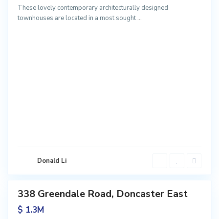
These lovely contemporary architecturally designed
townhouses are located in a most sought
...
D
o
n
c
a
s
t
e
r
E
a
s
Donald Li
t
338 Greendale Road, Doncaster East
Sales
$ 1.3M