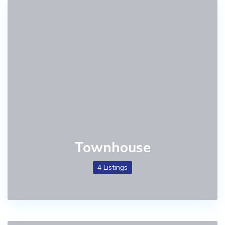
Townhouse
4 Listings