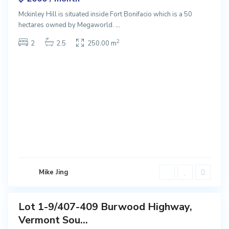
Mckinley Hill is situated inside Fort Bonifacio which is a 50
hectares owned by Megaworld.
...
2
2
2.5
250.00 m
V
e
r
m
o
n
t
S
o
u
t
Mike Jing
h
Lot 1-9/407-409 Burwood Highway,
Featured
Vermont Sou...
Sales