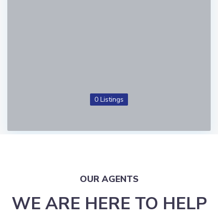
0 Listings
OUR AGENTS
WE ARE HERE TO HELP