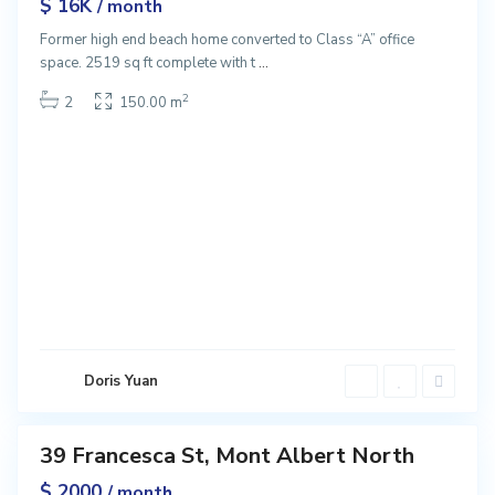
$ 16K
/ month
Former high end beach home converted to Class “A” office
M
space. 2519 sq ft complete with t
...
o
n
2
2
150.00 m
t
A
l
b
e
r
t
N
o
r
t
Doris Yuan
h
39 Francesca St, Mont Albert North
ntals
$ 2000
/ month