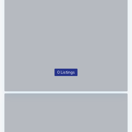
0 Listings