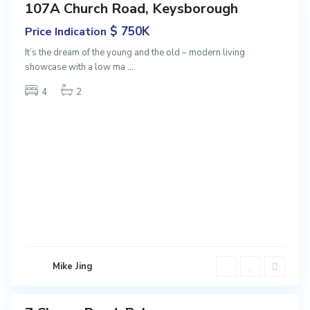
107A Church Road, Keysborough
Featured
ales
$ 750K
Price Indication
NEW
It’s the dream of the young and the old – modern living
showcase with a low ma
...
4
2
B
a
l
w
y
Mike Jing
n