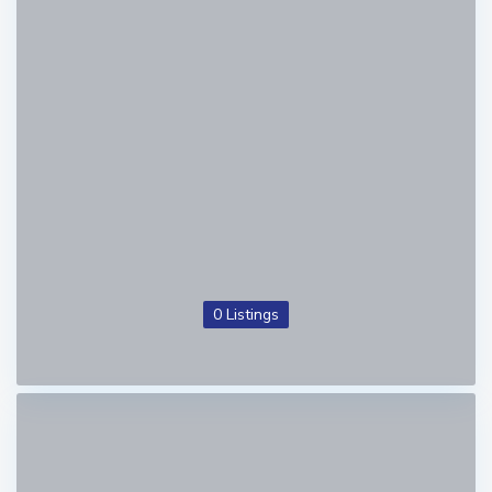
0 Listings